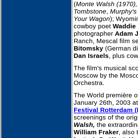
(
Monte Walsh (1970),
Tombstone
,
Murphy'
Your Wagon
); Wyomi
cowboy poet
Waddie 
photographer
Adam J
Ranch, Mescal film s
Bitomsky
(German dir
Dan Israels
, plus co
The film's musical sc
Moscow by the Mosc
Orchestra.
The World première of
January 26th, 2003 a
Festival Rotterdam (
screenings of the orig
Walsh,
the extraordin
William Fraker
, also