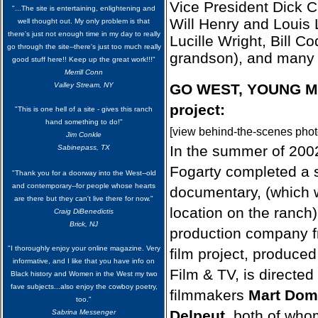
Vice President Dick 
"...The site is entertaining, enlightening and
Will Henry and Louis L
well thought out. My only problem is that
there's just not enough time in my day to really
Lucille Wright, Bill Cod
go through the site--there's just too much really
grandson), and many 
good stuff here!! Keep up the great work!!!"
Merrill Conn
Valley Stream, NY
GO WEST, YOUNG M
project
:
"This is one hell of a site - gives this ranch
hand something to do!"
[view behind-the-scenes phot
Jim Conkle
In the summer of 200
Sabinepass, TX
Fogarty completed a 
"Thank you for a doorway into the West--old
and contemporary--for people whose hearts
documentary, (which w
are there but they can't live there for now."
location on the ranch
Craig DiBenedictis
Brick, NJ
production company 
"I thoroughly enjoy your online magazine. Very
film project, produce
informative, and I like that you have info on
Film & TV, is directe
Black history and Women in the West my two
fave subjects...also enjoy the cowboy poetry,
filmmakers
Mart Dom
too."
Delpeut
, both of who
Sabrina Messenger