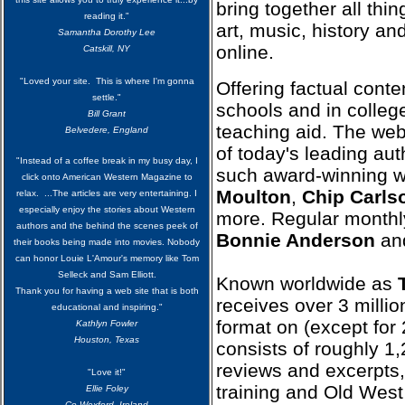
bring together all thin
reading it."
art, music, history and
Samantha Dorothy Lee
online.
Catskill, NY
"Loved your site. This is where I'm gonna
Offering factual conte
settle."
schools and in college
Bill Grant
teaching aid. The web
Belvedere, England
of today's leading aut
"Instead of a coffee break in my busy day, I
such award-winning w
click onto American Western Magazine to
Moulton
,
Chip Carls
relax. ...The articles are very entertaining. I
especially enjoy the stories about Western
more. Regular monthl
authors and the behind the scenes peek of
Bonnie Anderson
and
their books being made into movies. Nobody
can honor Louie L'Amour's memory like Tom
Selleck and Sam Elliott.
Known worldwide as
Thank you for having a web site that is both
receives over 3 milli
educational and inspiring."
format on (except fo
Kathlyn Fowler
Houston, Texas
consists of roughly 1,
reviews and excerpts
"Love it!"
training and Old West 
Ellie Foley
Co Wexford, Ireland