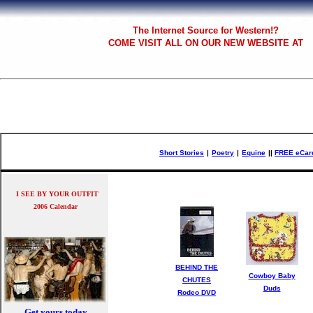
The
Internet Source for Western!?
COME VISIT ALL
ON OUR NEW WEBSITE AT
Short Stories
|
Poetry
|
Equine
|
|
FREE eCar
I SEE BY YOUR OUTFIT
2006 Calendar
BEHIND THE
Cowboy Baby
CHUTES
Duds
Rodeo DVD
Get yours today