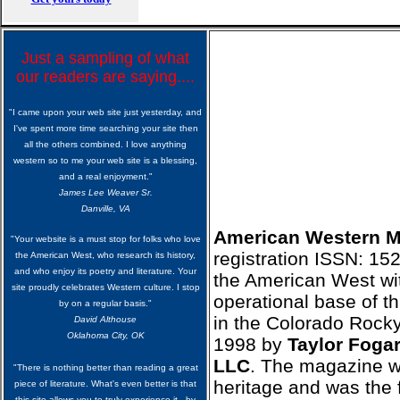
Just a sampling of what
our readers are saying....
"I came upon your web site just yesterday, and
I've spent more time searching your site then
all the others combined. I love anything
western so to me your web site is a blessing,
and a real enjoyment."
James Lee Weaver Sr.
Danville, VA
American Western 
"Your website is a must stop for folks who love
registration ISSN: 15
the American West, who research its history,
and who enjoy its poetry and literature. Your
the American West wit
site proudly celebrates Western culture. I stop
operational base of th
by on a regular basis."
in the Colorado Rock
David Althouse
Oklahoma City, OK
1998 by
Taylor Fogar
LLC
. The magazine w
"There is nothing better than reading a great
heritage and was the 
piece of literature. What's even better is that
this site allows you to truly experience it...by