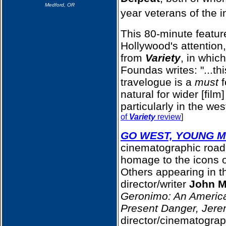
Medford, OR
year veterans of the i
This 80-minute featu
Hollywood's attention,
from
Variety
, in whic
Foundas writes: "...thi
travelogue is a
must
f
natural for wider [film
particularly in the wes
of
Variety
review
]
GO WEST, YOUNG 
cinematographic road
homage to the icons o
Others appearing in th
director/writer
John M
Geronimo: An Americ
Present Danger, Jer
director/cinematogra