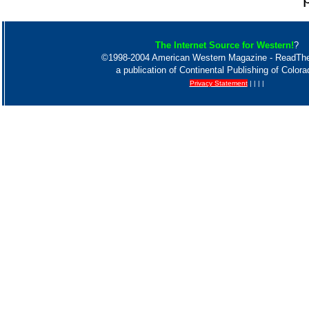
The Internet Source for Western!
?
©1998-2004 American Western Magazine - ReadT
a publication of Continental Publishing of Color
Privacy Statement
| | | |