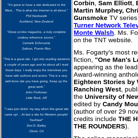
Corbin
,
Sam Elliott
,
"It's great to have a site dedicated to the
Martin Murphey, Chr
West... This is what the internet is all about."
Phil Hardcastle
Gunsmoke
TV series
Auckland, New Zealand
Turner Network Telev
Monte Walsh
. Ms. Fo
"Great on-line magazine, a truly complete
cowboy reference source."
on the TNT website.
Carmelo Echevarria
Salinas, Puerto Rico
Ms. Fogarty's most re
fiction,
"One Man's L
"This is a great site. I got into reading westerns
a couple of years ago and its about all I read
appearing as the lead
these days. I really enjoy the interviews you
Award-winning antho
have with authors and actors. This is a very
Eighteen Stories by
well done site you have going. Keep up the
great work."
Ranching West
, pub
John Forthman
the
University of Ne
Little Rock, AR
edited by
Candy Mou
"I was just clickin' my way when this great site
(author of over 29 no
came up! ...At last a site for Western people!
credits include
THE H
YeeHaw!"
THE ROUNDERS
).
Dori D. Bailey
Clovis, CA