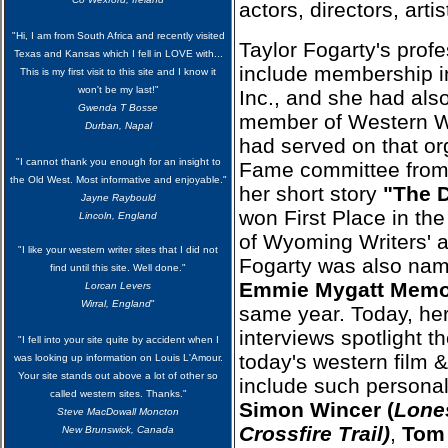
actors, directors, art
"Hi, I am from South Africa and recently visited
Taylor Fogarty
's profe
Texas and Kansas which I fell in LOVE with...
include membership 
This is my first visit to this site and I know it
won't be my last!"
Inc., and she had als
Gwenda T Bosse
member of Western Wr
Durban, Napal
had served on that org
"I cannot thank you enough for an insight to
Fame committee from
the Old West. Most informative and enjoyable."
her short story
"The 
Jayne Raybould
won First Place in the
Lincoln, England
of Wyoming Writers' a
"I like your western writer sites that I did not
Fogarty was also name
find until this site. Well done."
Emmie Mygatt Memor
Lorcan Levers
Wirral, England
"
same year. Today, her
interviews spotlight t
"I fell into your site quite by accident when I
today's western film 
was looking up information on Louis L'Amour.
Your site stands out above a lot of other so
include such personal
called western sites. Thanks."
Simon Wincer (
Lone
Steve MacDowall Moncton
Crossfire Trail)
,
Tom 
New Brunswick, Canada