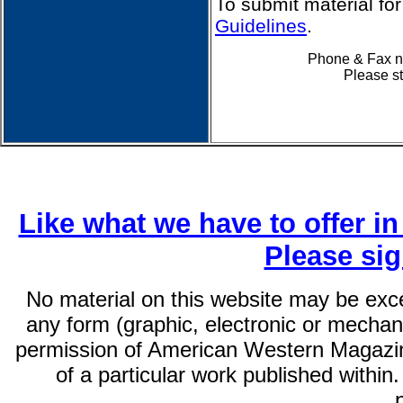
To submit material fo
Guidelines
.
Phone & Fax nu
Please st
Like what we have to offer i
Please si
No material on this website may be exc
any form (graphic, electronic or mechani
permission of American Western Magazin
of a particular work published within.