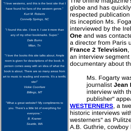
The online magazine'
"I love westerns, and this is the best site that I
globe and has quickl
have found for fans of the western genre."
respected publication 
Kurt M. Roberts
Connelly Springs, NC
its inception Ms. Fog
interviewed by the Ire
"I found this site. I love it. I use it more than
One
and was contact
any of my other bookmarks. Super."
Dale Burns
a director from Paris 
Milan, Tn
France 2 Television
,
an interview segment 
"I love the books this site talks about. Ample
room is given for descriptions of the book. A
documentary about t
person comes away with an idea of what the
book is about. There are so many areas from
Ms. Fogarty was
art to music to reading and events. It's a terrific
site!"
journalist
Jean 
Vickie Coonfare
interview with 
Billings, MT
publisher" appe
"What a great website!! My compliments to
WESTERNERS
, a tw
you. There's a little bit of everything for
historic interviews wi
everyone."
westerners" as Pulitz
B. Kramer
Seattle, WA
A.B. Guthrie, cowboy