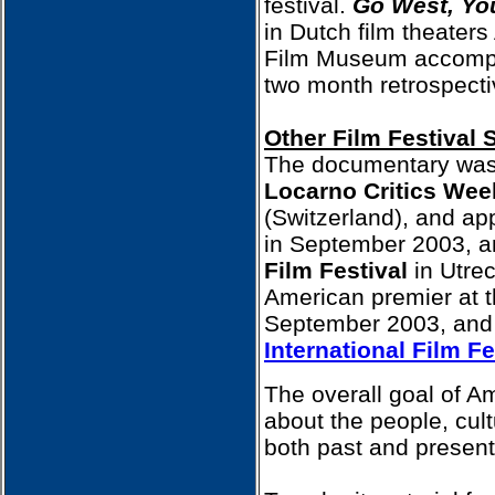
festival.
Go West, Y
in Dutch film theaters
Film Museum accompa
two month retrospecti
Other Film Festival 
The documentary was 
Locarno Critics Wee
(Switzerland), and ap
in September 2003, an
Film Festival
in Utrec
American premier at 
September 2003, and 
International Film Fe
The overall goal of A
about the people, cult
both past and present