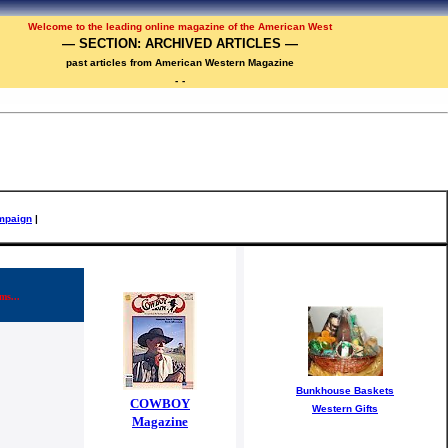
Welcome to the
leadi
ng online magazine of the American West
— SECTION: ARCHIVED ARTICLES —
past articles from American Western Magazine
-
-
mpaign
|
ms...
Bunkhouse Baskets
COWBOY
Western Gifts
Magazine