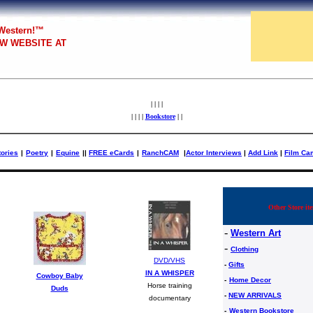
 Western!™
W WEBSITE AT
| | | |
| | | |
Bookstore
| |
tories
|
Poetry
|
Equine
|
|
FREE eCards
|
RanchCAM
|
Actor Interviews
|
Add Link
|
Film Ca
Other Store ite
-
Western Art
-
Clothing
DVD/VHS
-
Gifts
IN A WHISPER
Cowboy Baby
-
Home Decor
Horse training
Duds
-
NEW ARRIVALS
documentary
-
Western Bookstore