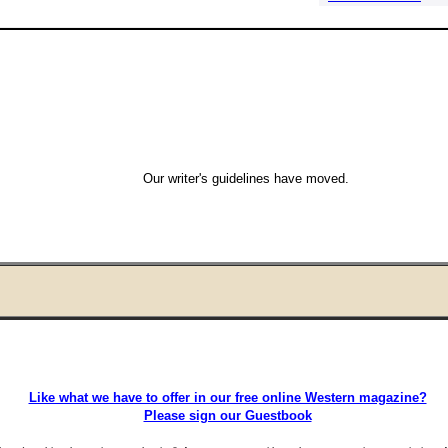
Our writer's guidelines have moved.
Like what we have to offer in our free online Western magazine?
Please sign our Guestbook