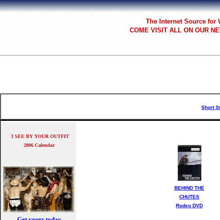
The
Internet Source for
COME VISIT ALL
ON OUR NE
Short S
I SEE BY YOUR OUTFIT
2006 Calendar
BEHIND THE
CHUTES
Rodeo DVD
Get yours today