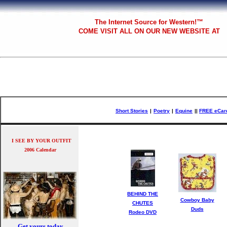
The
Internet Source for Western!™
COME VISIT ALL
ON OUR NEW WEBSITE AT
Short Stories
|
Poetry
|
Equine
|
|
FREE eCar
I SEE BY YOUR OUTFIT
2006 Calendar
BEHIND THE
Cowboy Baby
CHUTES
Duds
Rodeo DVD
Get yours today