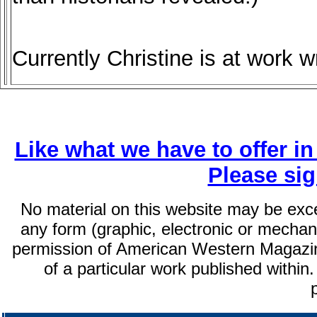
Currently Christine is at work w
Like what we have to offer i
Please si
No material on this website may be exc
any form (graphic, electronic or mechani
permission of American Western Magazin
of a particular work published within.