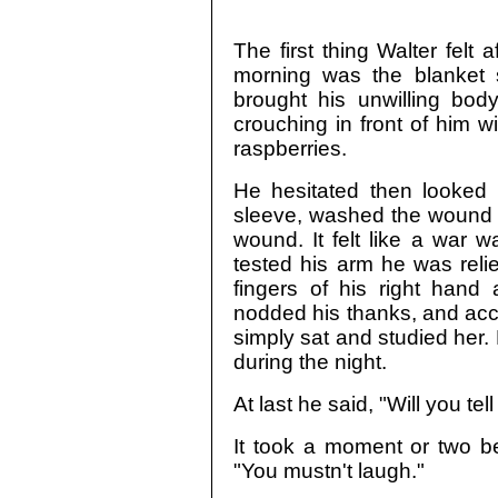
The first thing Walter felt 
morning was the blanket s
brought his unwilling body
crouching in front of him w
raspberries.
He hesitated then looked d
sleeve, washed the wound 
wound. It felt like a war 
tested his arm he was reli
fingers of his right hand
nodded his thanks, and acc
simply sat and studied her
during the night.
At last he said, "Will you t
It took a moment or two be
"You mustn't laugh."