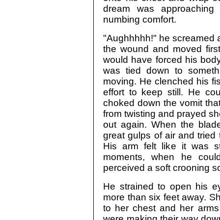
dream was approaching
numbing comfort.
"Aughhhhh!" he screamed as
the wound and moved first
would have forced his body
was tied down to someth
moving. He clenched his fist
effort to keep still. He c
choked down the vomit that 
from twisting and prayed she
out again. When the blade
great gulps of air and tried
His arm felt like it was st
moments, when he could 
perceived a soft crooning s
He strained to open his e
more than six feet away. Sh
to her chest and her arms
were making their way dow