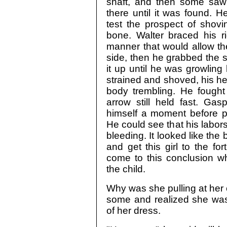
shaft, and then some saw
there until it was found. H
test the prospect of shovi
bone. Walter braced his ri
manner that would allow the
side, then he grabbed the 
it up until he was growling 
strained and shoved, his hee
body trembling. He fought 
arrow still held fast. Ga
himself a moment before pe
He could see that his labo
bleeding. It looked like the 
and get this girl to the f
come to this conclusion w
the child.
Why was she pulling at her 
some and realized she was 
of her dress.