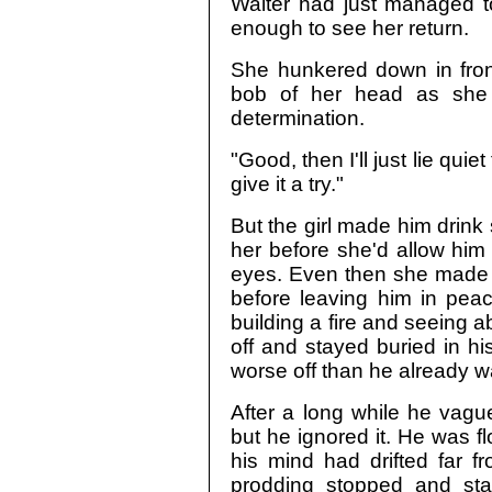
Walter had just managed to
enough to see her return.
She hunkered down in fron
bob of her head as she 
determination.
"Good, then I'll just lie quie
give it a try."
But the girl made him drink
her before she'd allow him 
eyes. Even then she made h
before leaving him in peace
building a fire and seeing 
off and stayed buried in h
worse off than he already w
After a long while he vagu
but he ignored it. He was 
his mind had drifted far 
prodding stopped and sta