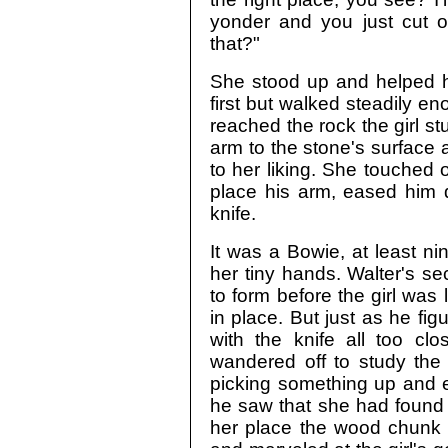
yonder and you just cut 
that?"
She stood up and helped hi
first but walked steadily 
reached the rock the girl stu
arm to the stone's surface 
to her liking. She touched
place his arm, eased him 
knife.
It was a Bowie, at least ni
her tiny hands. Walter's s
to form before the girl was 
in place. But just as he fi
with the knife all too clo
wandered off to study the 
picking something up and e
he saw that she had found 
her place the wood chunk u