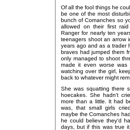
Of all the fool things he co
be one of the most disturb
bunch of Comanches so yo
allowed on their first ra
Ranger for nearly ten year
teenagers shoot an arrow in
years ago and as a trader 
braves had jumped them fro
only managed to shoot thre
made it even worse was 
watching over the girl, kee
back to whatever might rema
She was squatting there s
hoecakes. She hadn't cri
more than a little. It had 
was, that small girls cri
maybe the Comanches had ta
he could believe they'd h
days, but if this was true 