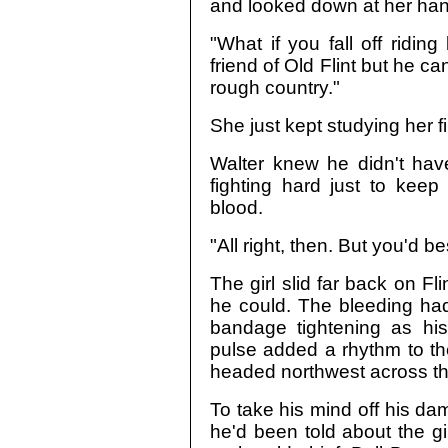
and looked down at her ha
"What if you fall off rid
friend of Old Flint but he c
rough country."
She just kept studying her f
Walter knew he didn't hav
fighting hard just to kee
blood.
"All right, then. But you'd be
The girl slid far back on Fl
he could. The bleeding had
bandage tightening as hi
pulse added a rhythm to th
headed northwest across th
To take his mind off his d
he'd been told about the g