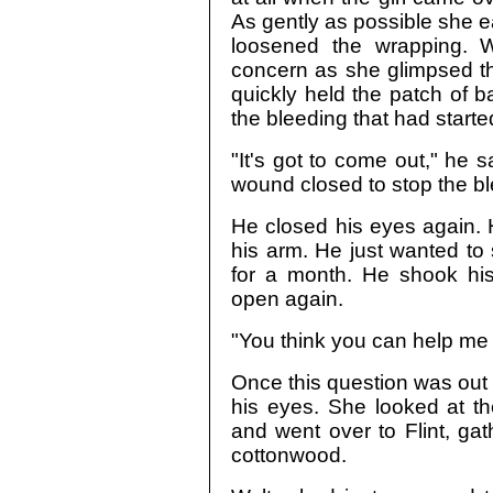
As gently as possible she 
loosened the wrapping. W
concern as she glimpsed th
quickly held the patch of 
the bleeding that had starte
"It's got to come out," he 
wound closed to stop the bl
He closed his eyes again. H
his arm. He just wanted to 
for a month. He shook his
open again.
"You think you can help me 
Once this question was out t
his eyes. She looked at th
and went over to Flint, gat
cottonwood.