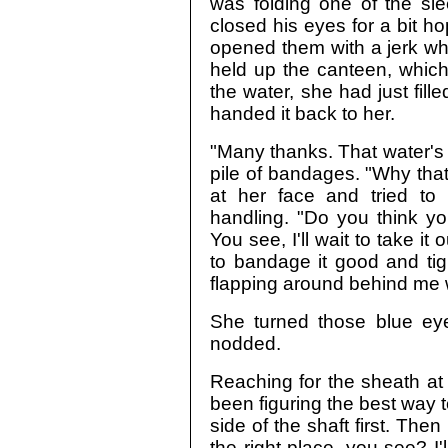
was folding one of the sl
closed his eyes for a bit ho
opened them with a jerk whe
held up the canteen, which
the water, she had just fill
handed it back to her.
"Many thanks. That water's r
pile of bandages. "Why that'
at her face and tried t
handling. "Do you think yo
You see, I'll wait to take it 
to bandage it good and tigh
flapping around behind me w
She turned those blue ey
nodded.
Reaching for the sheath at hi
been figuring the best way t
side of the shaft first. Then
the right place, you see? I