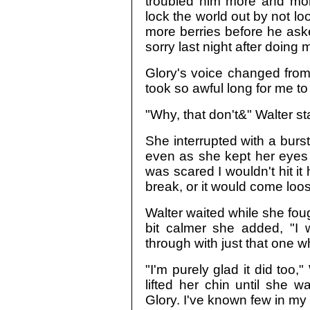
troubled him more and mor
lock the world out by not lo
more berries before he ask
sorry last night after doing
Glory's voice changed from
took so awful long for me to 
"Why, that don't&" Walter st
She interrupted with a burst
even as she kept her eyes 
was scared I wouldn't hit i
break, or it would come loos
Walter waited while she fou
bit calmer she added, "I 
through with just that one w
"I'm purely glad it did too
lifted her chin until she wa
Glory. I've known few in my l