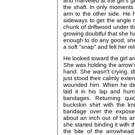
and marveled at the girl's 
the shaft. In only moments 
arm to the other side. He 
sideways to get the angle r
chunk of driftwood under t
growing doubtful that she h
enough to do any good, she
a soft "snap" and felt her r
He looked toward the girl an
She was holding the arrow's
hand. She wasn't crying, d
just stood their calmly ext
wounded him. When he didn
laid it in his lap and hur
bandages. Returning qui
buckskin shirt with the k
bandage over the exposed
about an inch out of his a
she started binding it with t
the bite of the arrowhead