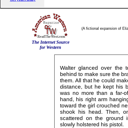
(A fictional expansion of El
The Internet Source
for Western
Walter glanced over the t
behind to make sure the bra
them. All that he could mak
distance, but he kept his b
was no more than a far-off
hand, his right arm hanging
toward the girl crouched ne
shook his head. Then, o
scattered on the ground 
slowly holstered his pistol.