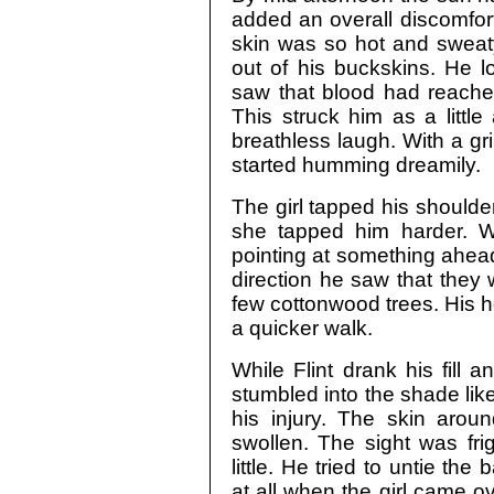
added an overall discomfort
skin was so hot and sweaty 
out of his buckskins. He l
saw that blood had reached
This struck him as a litt
breathless laugh. With a gr
started humming dreamily.
The girl tapped his shoulder
she tapped him harder. 
pointing at something ahead 
direction he saw that they
few cottonwood trees. His h
a quicker walk.
While Flint drank his fill a
stumbled into the shade li
his injury. The skin aro
swollen. The sight was fri
little. He tried to untie t
at all when the girl came 