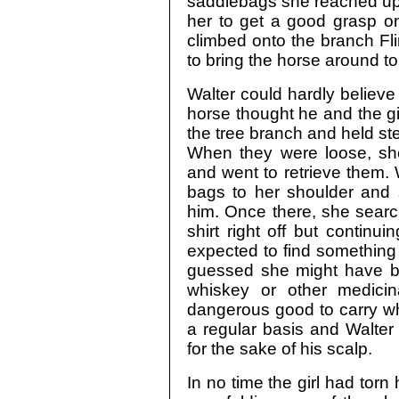
saddlebags she reached up to
her to get a good grasp o
climbed onto the branch Fli
to bring the horse around to
Walter could hardly believe 
horse thought he and the gir
the tree branch and held stea
When they were loose, she
and went to retrieve them. W
bags to her shoulder and 
him. Once there, she searc
shirt right off but continui
expected to find something
guessed she might have be
whiskey or other medici
dangerous good to carry 
a regular basis and Walter
for the sake of his scalp.
In no time the girl had torn 