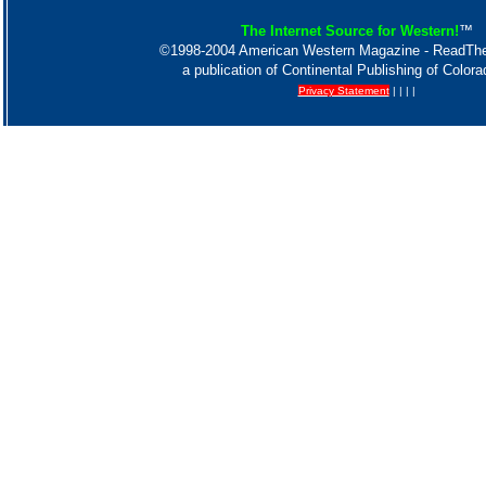
The Internet Source for Western!
™
©1998-2004 American Western Magazine - ReadT
a publication of Continental Publishing of Color
Privacy Statement
| | | |