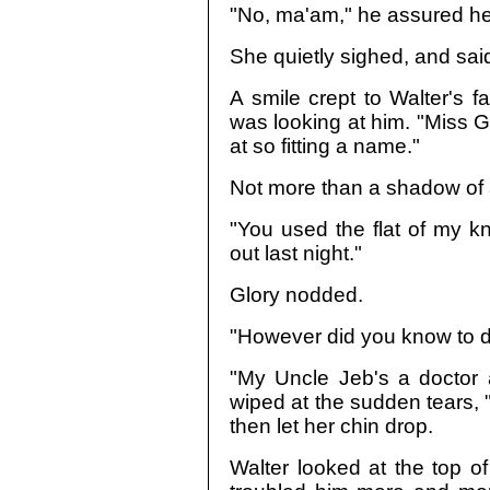
"No, ma'am," he assured he
She quietly sighed, and said,
A smile crept to Walter's 
was looking at him. "Miss Gl
at so fitting a name."
Not more than a shadow of a
"You used the flat of my k
out last night."
Glory nodded.
"However did you know to do
"My Uncle Jeb's a doctor
wiped at the sudden tears, 
then let her chin drop.
Walter looked at the top o