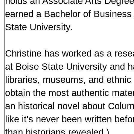
holds an Associate Arts Degre
earned a Bachelor of Business
State University.
Christine has worked as a resea
at Boise State University and h
libraries, museums, and ethnic a
obtain the most authentic materi
an historical novel about Colu
like it's never been written be
than historians revealed.)