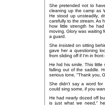
She pretended not to have
cleaning up the camp as Wa
He stood up unsteadily, 
carefully to the stream. As
how little strength he had
moving. Glory was waiting fo
a guard.
She insisted on sitting be
gave her a questioning loo
from sliding off if I'm in front
He hid his smile. This little
falling out of the saddle. 
serious tone, "Thank you, G
She didn't say a word for 
could sing some, if you want
He had nearly dozed off but
is just what we need," he