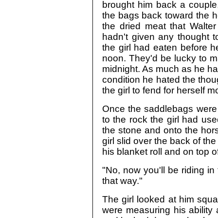
brought him back a coupl
the bags back toward the ho
the dried meat that Walter
hadn't given any thought t
the girl had eaten before 
noon. They'd be lucky to m
midnight. As much as he hate
condition he hated the tho
the girl to fend for herself m
Once the saddlebags were 
to the rock the girl had us
the stone and onto the hor
girl slid over the back of th
his blanket roll and on top 
"No, now you'll be riding in 
that way."
The girl looked at him square
were measuring his ability