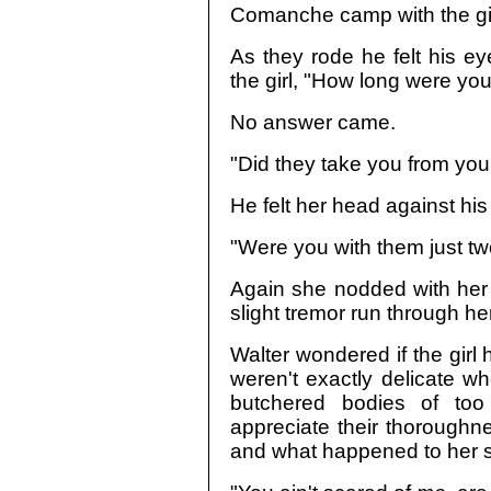
Comanche camp with the girl, 
As they rode he felt his e
the girl, "How long were y
No answer came.
"Did they take you from you
He felt her head against hi
"Were you with them just tw
Again she nodded with her 
slight tremor run through her
Walter wondered if the girl
weren't exactly delicate wh
butchered bodies of too
appreciate their thoroughne
and what happened to her si