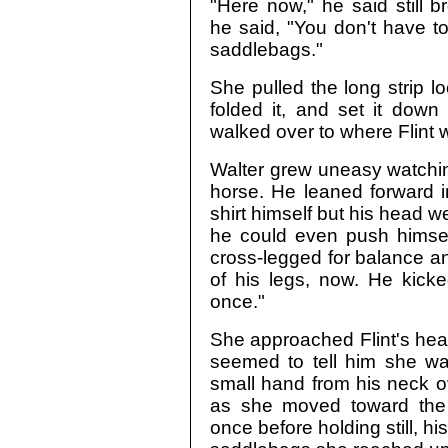
"Here now," he said still b
he said, "You don't have to 
saddlebags."
She pulled the long strip l
folded it, and set it down
walked over to where Flint w
Walter grew uneasy watching
horse. He leaned forward i
shirt himself but his head w
he could even push himself
cross-legged for balance and
of his legs, now. He kick
once."
She approached Flint's head
seemed to tell him she was
small hand from his neck o
as she moved toward the 
once before holding still, hi