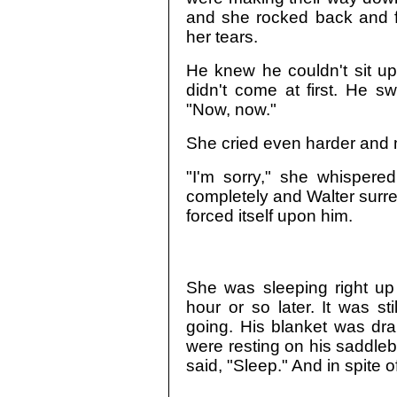
and she rocked back and f
her tears.
He knew he couldn't sit up
didn't come at first. He 
"Now, now."
She cried even harder and 
"I'm sorry," she whispere
completely and Walter surr
forced itself upon him.
She was sleeping right u
hour or so later. It was sti
going. His blanket was dr
were resting on his saddle
said, "Sleep." And in spite o