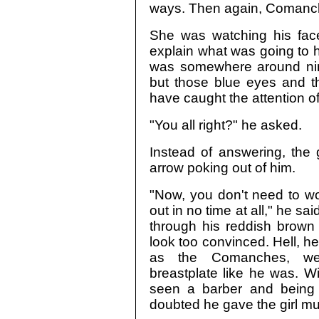
ways. Then again, Comanche
She was watching his face
explain what was going to 
was somewhere around nin
but those blue eyes and t
have caught the attention o
"You all right?" he asked.
Instead of answering, the g
arrow poking out of him.
"Now, you don't need to worr
out in no time at all," he 
through his reddish brown 
look too convinced. Hell, 
as the Comanches, we
breastplate like he was. W
seen a barber and being
doubted he gave the girl mu