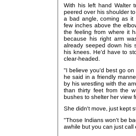
With his left hand Walter 
peered over his shoulder to i
a bad angle, coming as it
few inches above the elbo
the feeling from where it 
because his right arm wa
already seeped down his si
his knees. He'd have to st
clear-headed.
"I believe you'd best go on 
he said in a friendly manner
by his wrestling with the ar
than thirty feet from the 
bushes to shelter her view fr
She didn't move, just kept s
"Those Indians won't be bac
awhile but you can just call