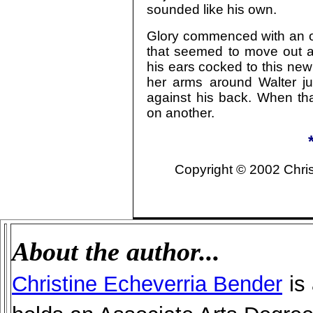
sounded like his own.
Glory commenced with an ol
that seemed to move out a
his ears cocked to this ne
her arms around Walter jus
against his back. When tha
on another.
Copyright © 2002 Christ
About the author...
Christine Echeverria Bender
is