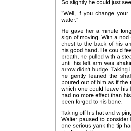
So slightly he could just se
"Well, if you change your
water."
He gave her a minute long
sign of moving. With a nod
chest to the back of his a
his good hand. He could feel 
breath, he pulled with a ste
until his left arm was sha
arrow didn't budge. Taking i
he gently leaned the sha
poured out of him as if the
which one could leave his bo
had no more effect than his 
been forged to his bone.
Taking off his hat and wipin
Walter paused to consider h
one serious yank the tip ha