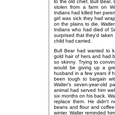
to the old chief, Bull Bear
stolen from a farm on Wa
Indians had killed her parent
girl was sick they had wrap
on the plains to die. Walt
Indians who had died of S
surprised that they'd taken
child had carried.
Bull Bear had wanted to ke
gold hair of hers and had 
so skinny. Trying to convin
would be giving up a gre
husband in a few years if 
been tough to bargain with
Walter's seven-year-old p
animal had served him well
six months on his back. Wa
replace them. He didn't n
beans and flour and coffee
winter. Walter reminded him