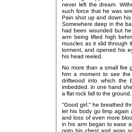
never left the dream. With
such force that he was wr
Pain shot up and down his 
Somewhere deep in the back
had been wounded but he d
arm being lifted high behi
muscles as it slid through 
torment, and opened his ey
his head reeled.
No more than a small fire g
him a moment to see the g
driftwood into which the
imbedded. In one hand she h
a flat rock fall to the ground.
"Good girl," he breathed thr
let his body go limp again
and loss of even more blo
in his arm began to ease a li
onto his chest and wrap s