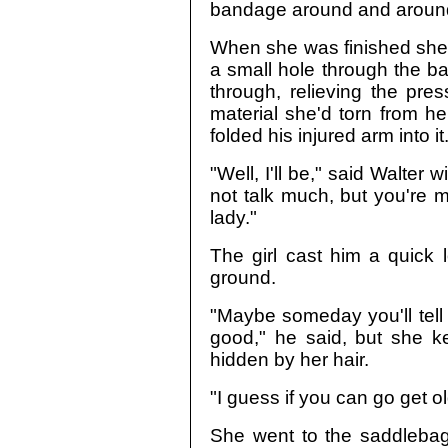
bandage around and around
When she was finished she 
a small hole through the b
through, relieving the pres
material she'd torn from h
folded his injured arm into it
"Well, I'll be," said Walter
not talk much, but you're mi
lady."
The girl cast him a quick 
ground.
"Maybe someday you'll tell
good," he said, but she k
hidden by her hair.
"I guess if you can go get ol
She went to the saddlebags