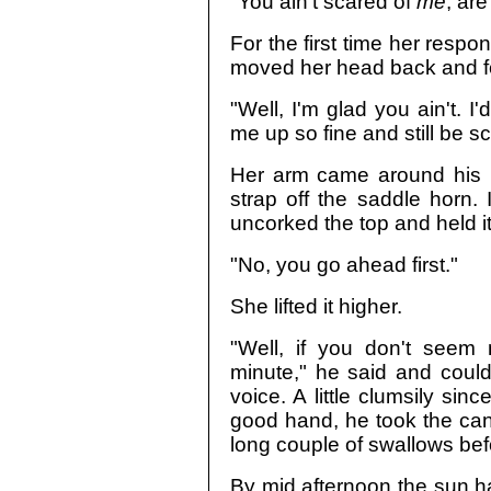
"You ain't scared of
me
, ar
For the first time her respo
moved her head back and fo
"Well, I'm glad you ain't. 
me up so fine and still be s
Her arm came around his l
strap off the saddle horn. 
uncorked the top and held it
"No, you go ahead first."
She lifted it higher.
"Well, if you don't seem
minute," he said and couldn
voice. A little clumsily sin
good hand, he took the cante
long couple of swallows bef
By mid afternoon the sun had