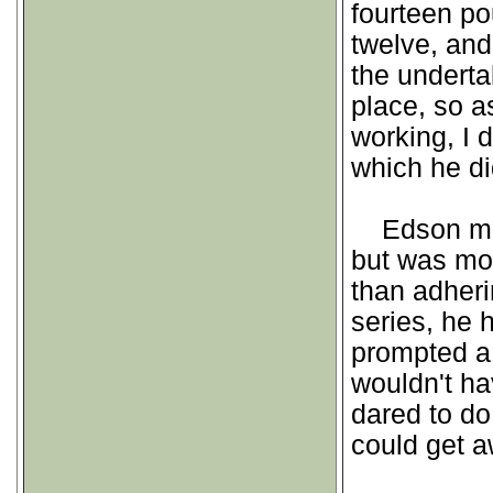
fourteen po
twelve, and
the undertak
place, so a
working, I d
which he di
Edson made
but was mor
than adheri
series, he 
prompted a 
wouldn't ha
dared to do 
could get aw