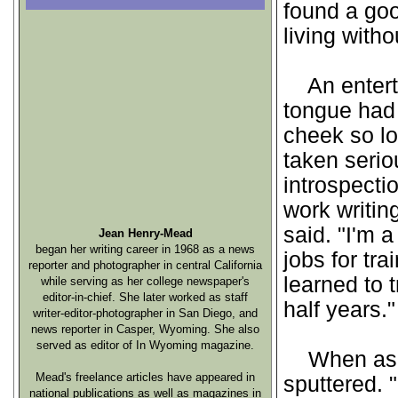
found a go
living witho
An enterta
tongue had 
cheek so lo
taken serio
introspect
work writin
said. "I'm a
Jean Henry-Mead
began her writing career in 1968 as a news
jobs for tra
reporter and photographer in central California
learned to 
while serving as her college newspaper's
editor-in-chief. She later worked as staff
half years."
writer-editor-photographer in San Diego, and
news reporter in Casper, Wyoming. She also
served as editor of In Wyoming magazine.
When asked
Mead's freelance articles have appeared in
sputtered. "
national publications as well as magazines in