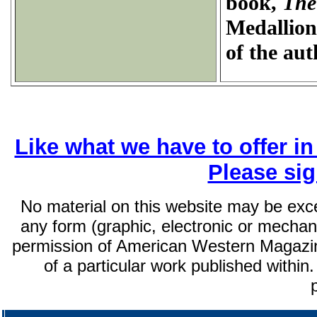
book,
The
Medallion
of the aut
Like what we have to offer i
Please si
No material on this website may be exc
any form (graphic, electronic or mechani
permission of American Western Magazin
of a particular work published within.