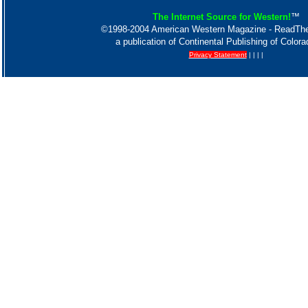
The Internet Source for Western!
™
©1998-2004 American Western Magazine - ReadT
a publication of Continental Publishing of Color
Privacy Statement
| | | |