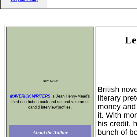
Le
BUY NOW
British nov
MAVERICK WRITERS
is Jean Henry-Mead's
literary pre
third non-fiction book and second volume of
money and 
candid interview/profiles.
it. With mo
his credit, 
bunch of b
About the Author