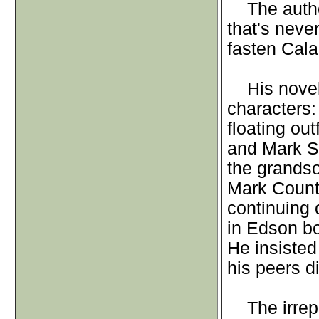
The author 
that's neve
fasten Cala
His novels 
characters
floating ou
and Mark S
the grandso
Mark Counte
continuing 
in Edson b
He insisted
his peers d
The irrepr