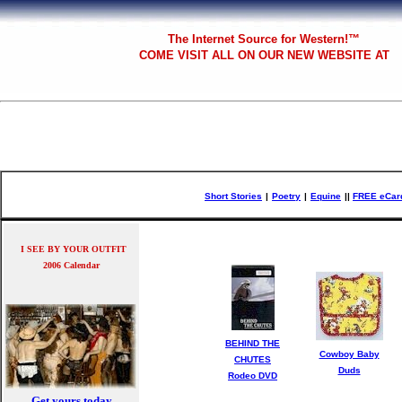
The
Internet Source for Western!™
COME VISIT ALL
ON OUR NEW WEBSITE AT
Short Stories
|
Poetry
|
Equine
|
|
FREE eCar
I SEE BY YOUR OUTFIT
2006 Calendar
BEHIND THE
Cowboy Baby
CHUTES
Duds
Rodeo DVD
Get yours today