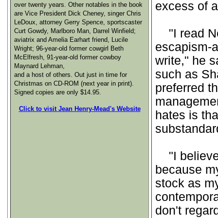
excess of a
over twenty years. Other notables in the book
are Vice President Dick Cheney, singer Chris
LeDoux, attorney Gerry Spence, sportscaster
"I read Ne
Curt Gowdy, Marlboro Man, Darrel Winfield;
aviatrix and Amelia Earhart friend, Lucile
escapism-ad
Wright; 96-year-old former cowgirl Beth
McElfresh, 91-year-old former cowboy
write," he 
Maynard Lehman,
such as Sha
and a host of others. Out just in time for
Christmas on CD-ROM (next year in print).
preferred th
Signed copies are only $14.95.
management 
Click to visit Jean Henry-Mead's Website
hates is th
substandard
"I believe 
because my
stock as my
contemporar
don't regar