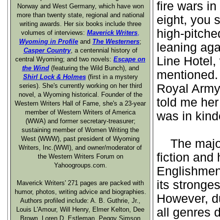
fire wars i
Norway and West Germany, which have won
more than twenty state, regional and national
eight, you 
writing awards. Her six books include three
high-pitche
volumes of interviews:
Maverick Writers
,
Wyoming in Profile
and
The Westerners
;
leaning aga
Casper Country
, a centennial history of
Line Hotel, 
central Wyoming; and two novels:
Escape on
the Wind
(featuring the Wild Bunch), and
mentioned. 
Shirl Lock & Holmes
(first in a mystery
series). She's currently working on her third
Royal Army 
novel, a Wyoming historical. Founder of the
told me he
Western Writers Hall of Fame, she's a 23-year
member of Western Writers of America
was in kind
(WWA) and former secretary-treasurer;
sustaining member of Women Writing the
West (WWW), past president of Wyoming
The majori
Writers, Inc.(WWI), and owner/moderator of
fiction and
the Western Writers Forum on
Yahoogroups.com.
Englishmen
its stronge
Maverick Writers' 271 pages are packed with
humor, photos, writing advice and biographies.
However, d
Authors profiled include: A. B. Guthrie, Jr.,
Louis L'Amour, Will Henry, Elmer Kelton, Dee
all genres d
Brown, Loren D. Estleman, Peggy Simson