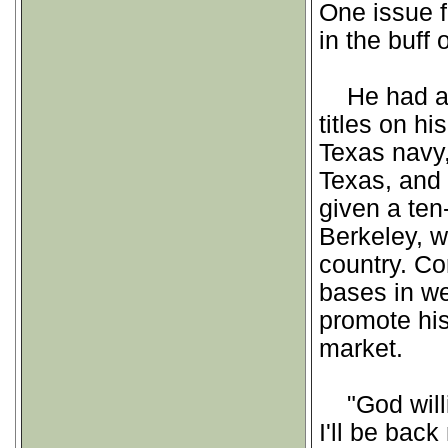
One issue f
in the buff 
He had a le
titles on hi
Texas navy,
Texas, and
given a ten
Berkeley, w
country. Cor
bases in we
promote his
market.
"God willin
I'll be bac