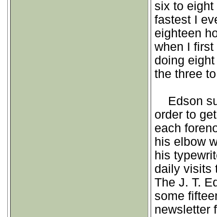
six to eigh
fastest I e
eighteen ho
when I first
doing eight
the three to
Edson suff
order to ge
each foreno
his elbow wi
his typewri
daily visits
The J. T. 
some fiftee
newsletter 