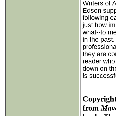
Writers of
Edson supp
following e
just how im
what--to me
in the past
professiona
they are com
reader who
down on th
is successf
Copyright
from
Mave