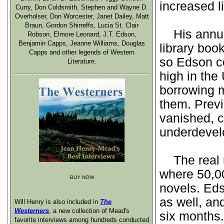
increased l
Curry, Don Coldsmith, Stephen and Wayne D.
Overholser, Don Worcester, Janet Dailey, Matt
Braun, Gordon Shirreffs, Lucia St. Clair
His annual
Robson, Elmore Leonard, J.T. Edson,
Benjamin Capps, Jeanne Williams, Douglas
library boo
Capps and other legends of Western
so Edson c
Literature.
high in the
borrowing m
them. Previ
vanished, c
underdevelo
The real m
where 50,00
BUY NOW
novels. Ed
as well, an
Will Henry is also included in
The
Westerners
, a new collection of Mead's
six months.
favorite interviews among hundreds conducted