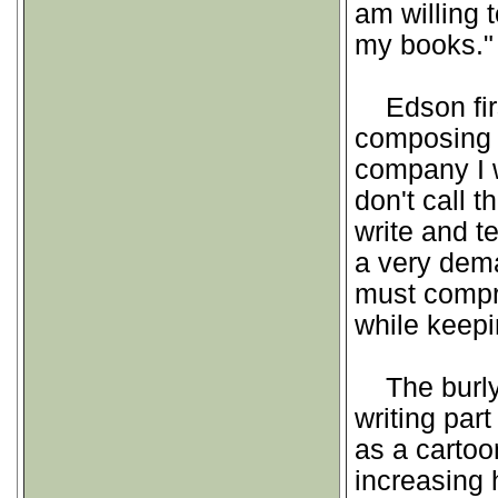
am willing
my books."
Edson first
composing t
company I w
don't call 
write and tel
a very dema
must compri
while keepi
The burly 
writing par
as a cartoon
increasing 