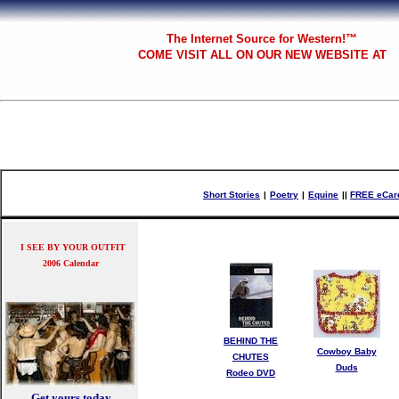
The
Internet Source for Western!™
COME VISIT ALL
ON OUR NEW WEBSITE AT
Short Stories
|
Poetry
|
Equine
|
|
FREE eCar
I SEE BY YOUR OUTFIT
2006 Calendar
BEHIND THE
Cowboy Baby
CHUTES
Duds
Rodeo DVD
Get yours today