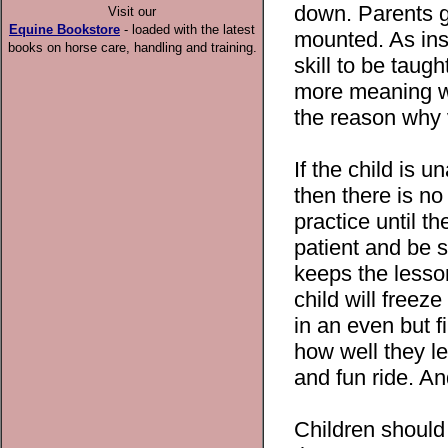
down. Parents ge
Visit our
Equine Bookstore
- loaded with the latest
mounted. As ins
books on horse care, handling and training.
skill to be taug
more meaning wh
the reason why ve
If the child is 
then there is n
practice until t
patient and be s
keeps the lesson
child will free
in an even but f
how well they le
and fun ride. An
Children should