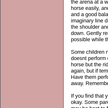
the arena at a w
horse easily, an
and a good bala
imaginary line 
the shoulder and
down. Gently re
possible while t
Some children n
doesnt perform c
horse but the ri
again, but if tem
Have them perfo
away. Remember,
If you find that 
okay. Some pare