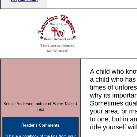
The Internet Source
for Western!
A child who kno
a child who has
times of unfore
why its important
Sometimes qualif
Bonnie Anderson, author o
f
Horse Tales &
Tips
your area, or ma
to one, but in a
Reader's Comments
ride yourself wit
"I have a notebook of the tips from your