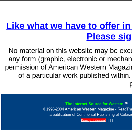
Like what we have to offer i
Please si
No material on this website may be exc
any form (graphic, electronic or mechani
permission of American Western Magazin
of a particular work published within.
The Internet Source for Western!
™
©1998-2004 American Western Magazine - ReadT
a publication of Continental Publishing of Color
Privacy Statement
| | | |