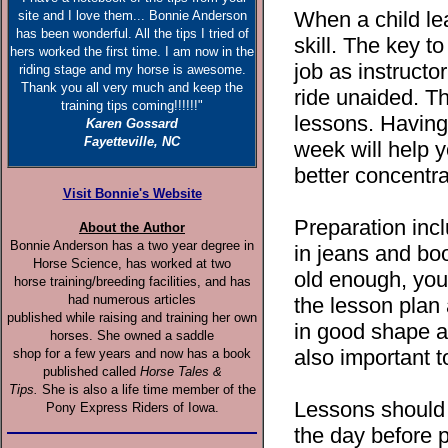
When a child lea
site and I love them... Bonnie Anderson
has been wonderful. All the tips I tried of
skill. The key to
hers worked the first time. I am now in the
job as instructor
riding stage and my horse is awesome.
Thank you all very much and keep the
ride unaided. Th
training tips coming!!!!!!"
lessons. Having
Karen Gossard
Fayetteville, NC
week will help y
better concentra
Visit Bonnie's Website
Preparation inc
About the Author
Bonnie Anderson has a two year degree in
in jeans and boo
Horse Science, has worked at two
old enough, you
horse training/breeding facilities, and has
had numerous articles
the lesson plan 
published while raising and training her own
in good shape an
horses. She owned a saddle
also important 
shop for a few years and now has a book
published called
Horse Tales &
Tips.
She is also a life time member of the
Lessons should 
Pony Express Riders of Iowa.
the day before p