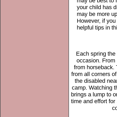
may be best to fi
your child has 
may be more up 
However, if you 
helpful tips in t
Each spring the
occasion. From 
from horseback. 
from all corners 
the disabled nea
camp. Watching th
brings a lump to o
time and effort fo
co