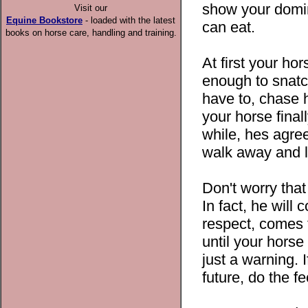
show your domin
Visit our
Equine Bookstore
- loaded with the latest
can eat.
books on horse care, handling and training.
At first your hor
enough to snatch
have to, chase
your horse final
while, hes agre
walk away and l
Don't worry that
In fact, he will
respect, comes t
until your hors
just a warning. I
future, do the 