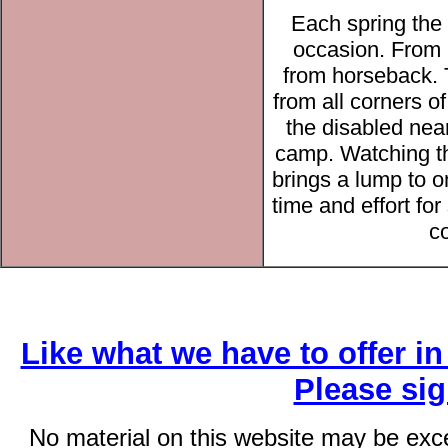
Each spring the
occasion. From 
from horseback. 
from all corners 
the disabled nea
camp. Watching th
brings a lump to o
time and effort fo
co
Like what we have to offer i
Please si
No material on this website may be exc