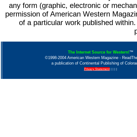
any form (graphic, electronic or mechani
permission of American Western Magazin
of a particular work published within.
The Internet Source for Western!
™
©1998-2004 American Western Magazine - ReadT
a publication of Continental Publishing of Color
Privacy Statement
| | | |