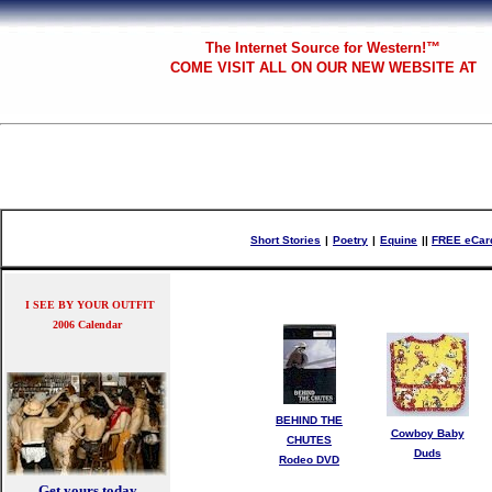
The
Internet Source for Western!™
COME VISIT ALL
ON OUR NEW WEBSITE AT
Short Stories
|
Poetry
|
Equine
|
|
FREE eCar
I SEE BY YOUR OUTFIT
2006 Calendar
BEHIND THE
Cowboy Baby
CHUTES
Duds
Rodeo DVD
Get yours today