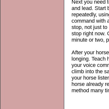
Next you need to
and lead. Start
repeatedly, usin
command with a 
stop, not just t
stop right now.
minute or two, p
After your horse
longing. Teach h
your voice comma
climb into the 
your horse list
horse already re
method many tim