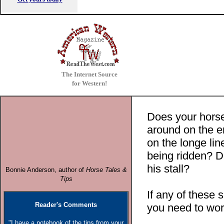
The Internet Source
for Western!
Does your horse
around on the en
on the longe li
being ridden? D
his stall?
Bonnie Anderson, author o
f
Horse Tales &
Tips
If any of these 
Reader's Comments
you need to work
"I have a notebook of the tips from your