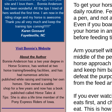
To get your hors
site and I love them... Bonnie Anderson
has been wonderful. All the tips I tried of
daily routine. Fe
hers worked the first time. I am now in the
a pen, and not a
riding stage and my horse is awesome.
Thank you all very much and keep the
Even if you boar
training tips coming!!!!!!"
your horse in an
Karen Gossard
Fayetteville, NC
before feeding 
Visit Bonnie's Website
Arm yourself wit
middle of the pe
About the Author
Bonnie Anderson has a two year degree in
horse approach y
Horse Science, has worked at two
and keep him ba
horse training/breeding facilities, and has
had numerous articles
defeat the purp
published while raising and training her own
from the feed a
horses. She owned a saddle
shop for a few years and now has a book
published called
Horse Tales &
If you ever wat
Tips.
She is also a life time member of the
eats first, and 
Pony Express Riders of Iowa.
eat. This is how