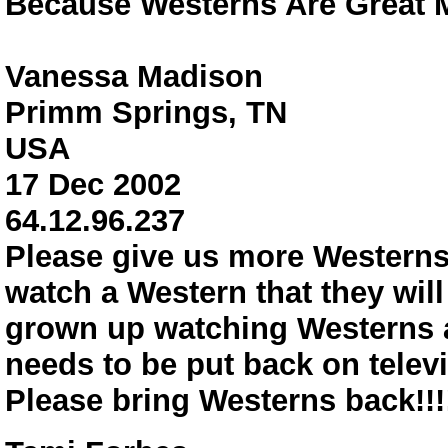
Because Westerns Are Great M
Vanessa Madison
Primm Springs, TN
USA
17 Dec 2002
64.12.96.237
Please give us more Westerns!
watch a Western that they wil
grown up watching Westerns a
needs to be put back on televi
Please bring Westerns back!!!!