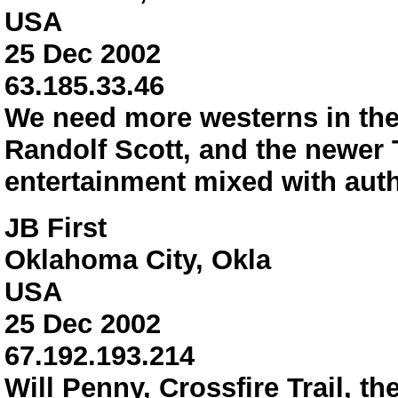
USA
25 Dec 2002
63.185.33.46
We need more westerns in the
Randolf Scott, and the newer 
entertainment mixed with auth
JB First
Oklahoma City, Okla
USA
25 Dec 2002
67.192.193.214
Will Penny, Crossfire Trail, 