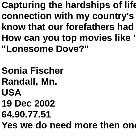
Capturing the hardships of lif
connection with my country's 
know that our forefathers had 
How can you top movies like 
"Lonesome Dove?"
Sonia Fischer
Randall, Mn.
USA
19 Dec 2002
64.90.77.51
Yes we do need more then one