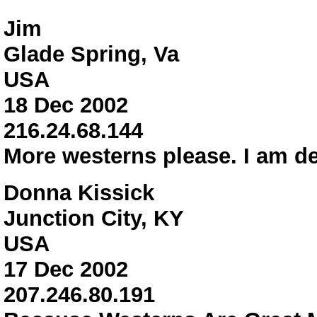
Jim
Glade Spring, Va
USA
18 Dec 2002
216.24.68.144
More westerns please. I am de
Donna Kissick
Junction City, KY
USA
17 Dec 2002
207.246.80.191