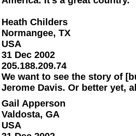
America. It's a great country.
Heath Childers
Normangee, TX
USA
31 Dec 2002
205.188.209.74
We want to see the story of [b
Jerome Davis. Or better yet, al
Gail Apperson
Valdosta, GA
USA