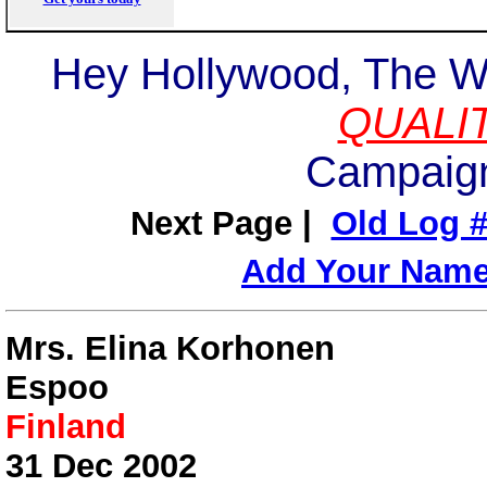
Hey Hollywood, The W
QUALI
Campaign
Next Page |
Old Log #
Add Your Nam
Mrs. Elina Korhonen
Espoo
Finland
31 Dec 2002