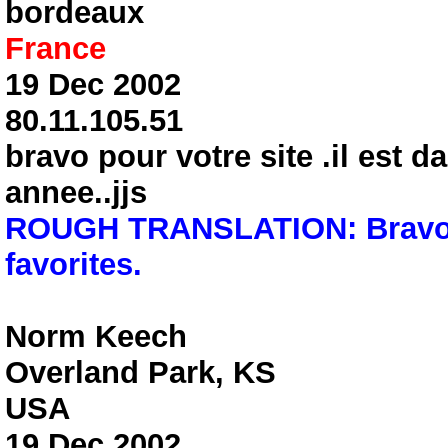
bordeaux
France
19 Dec 2002
80.11.105.51
bravo pour votre site .il est d
annee..jjs
ROUGH TRANSLATION: Bravo fo
favorites.
Norm Keech
Overland Park, KS
USA
19 Dec 2002