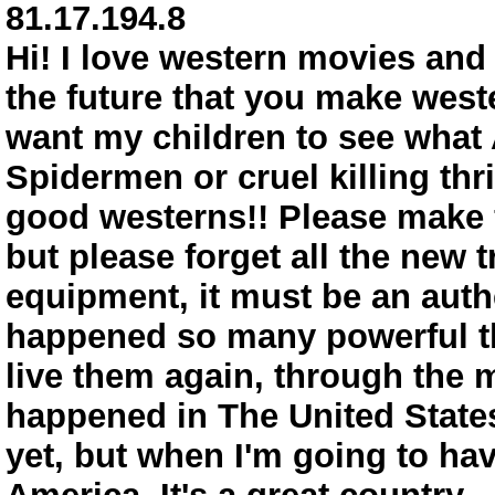
81.17.194.8
Hi! I love western movies and w
the future that you make weste
want my children to see what 
Spidermen or cruel killing thr
good westerns!! Please make f
but please forget all the new 
equipment, it must be an auth
happened so many powerful thi
live them again, through the
happened in The United States
yet, but when I'm going to hav