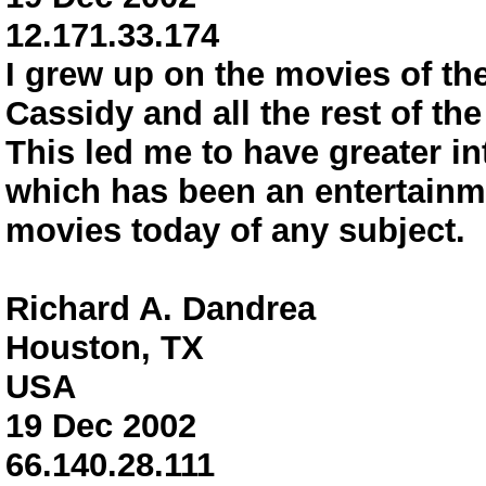
12.171.33.174
I grew up on the movies of th
Cassidy and all the rest of th
This led me to have greater int
which has been an entertainm
movies today of any subject.
Richard A. Dandrea
Houston, TX
USA
19 Dec 2002
66.140.28.111