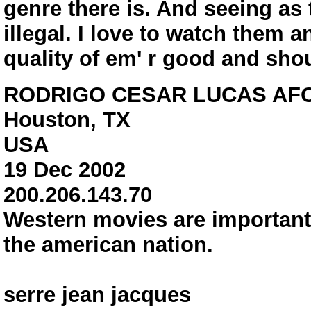
genre there is. And seeing as 
illegal. I love to watch them 
quality of em' r good and shou
RODRIGO CESAR LUCAS AF
Houston, TX
USA
19 Dec 2002
200.206.143.70
Western movies are important 
the american nation.
serre jean jacques