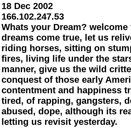
18 Dec 2002
166.102.247.53
Whats your Dream? welcome 
dreams come true, let us reliv
riding horses, sitting on stum
fires, living life under the st
manner, give us the wild critt
conquest of those early Ameri
contentment and happiness tru
tired, of rapping, gangsters, d
abused, dope, although its rea
letting us revisit yesterday.