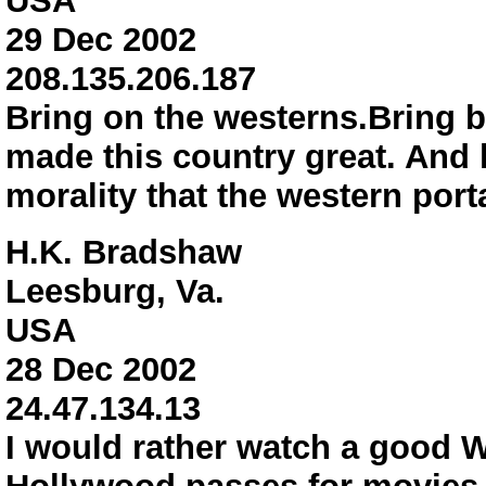
USA
29 Dec 2002
208.135.206.187
Bring on the westerns.Bring b
made this country great. And l
morality that the western 
H.K. Bradshaw
Leesburg, Va.
USA
28 Dec 2002
24.47.134.13
I would rather watch a good W