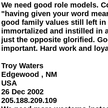
We need good role models. Co
"having given your word means
good family values still left i
immortalized and instilled in
just the opposite glorified. Go
important. Hard work and loyal
Troy Waters
Edgewood , NM
USA
26 Dec 2002
205.188.209.109