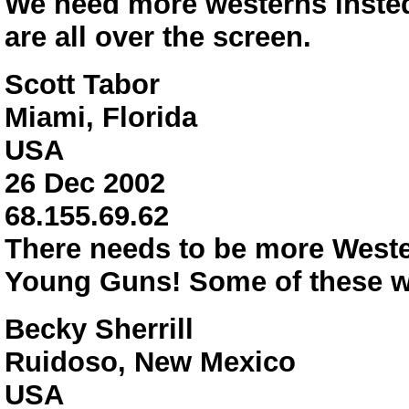
We need more westerns insted
are all over the screen.
Scott Tabor
Miami, Florida
USA
26 Dec 2002
68.155.69.62
There needs to be more West
Young Guns! Some of these we
Becky Sherrill
Ruidoso, New Mexico
USA