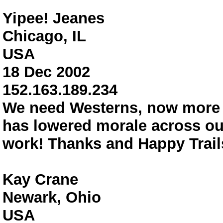
Yipee! Jeanes
Chicago, IL
USA
18 Dec 2002
152.163.189.234
We need Westerns, now more 
has lowered morale across ou
work! Thanks and Happy Trails
Kay Crane
Newark, Ohio
USA