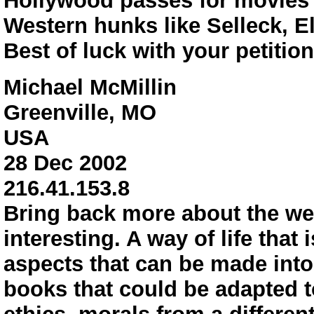
Hollywood passes for movies
Western hunks like Selleck, El
Best of luck with your petition
Michael McMillin
Greenville, MO
USA
28 Dec 2002
216.41.153.8
Bring back more about the west
interesting. A way of life that
aspects that can be made into 
books that could be adapted 