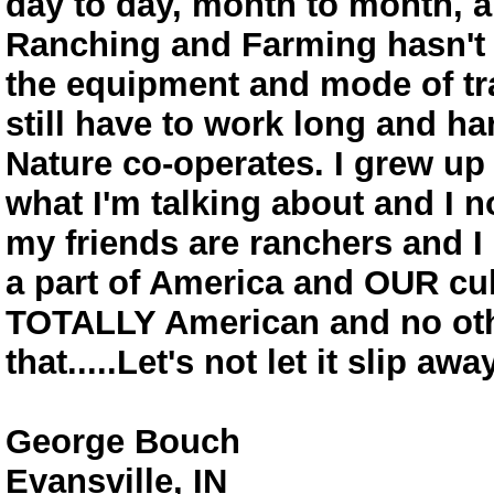
day to day, month to month, an
Ranching and Farming hasn't c
the equipment and mode of tr
still have to work long and ha
Nature co-operates. I grew up
what I'm talking about and I n
my friends are ranchers and 
a part of America and OUR cult
TOTALLY American and no othe
that.....Let's not let it slip away
George Bouch
Evansville, IN