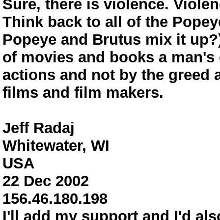
Sure, there is violence. Viole
Think back to all of the Pope
Popeye and Brutus mix it up?),
of movies and books a man's c
actions and not by the greed a
films and film makers.
Jeff Radaj
Whitewater, WI
USA
22 Dec 2002
156.46.180.198
I'll add my support and I'd als