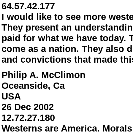
64.57.42.177
I would like to see more west
They present an understanding
paid for what we have today.
come as a nation. They also d
and convictions that made thi
Philip A. McClimon
Oceanside, Ca
USA
26 Dec 2002
12.72.27.180
Westerns are America. Morals 