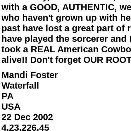
with a GOOD, AUTHENTIC, wes
who haven't grown up with her
past have lost a great part of 
have played the sorcerer and 
took a REAL American Cowboy
alive!! Don't forget OUR ROOT
Mandi Foster
Waterfall
PA
USA
22 Dec 2002
4.23.226.45