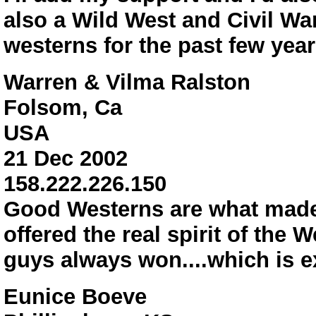
also a Wild West and Civil Wa
westerns for the past few year
Warren & Vilma Ralston
Folsom, Ca
USA
21 Dec 2002
158.222.226.150
Good Westerns are what made 
offered the real spirit of the
guys always won....which is e
Eunice Boeve