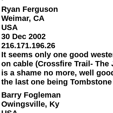
Ryan Ferguson
Weimar, CA
USA
30 Dec 2002
216.171.196.26
It seems only one good wester
on cable (Crossfire Trail- The
is a shame no more, well good
the last one being Tombstone 
Barry Fogleman
Owingsville, Ky