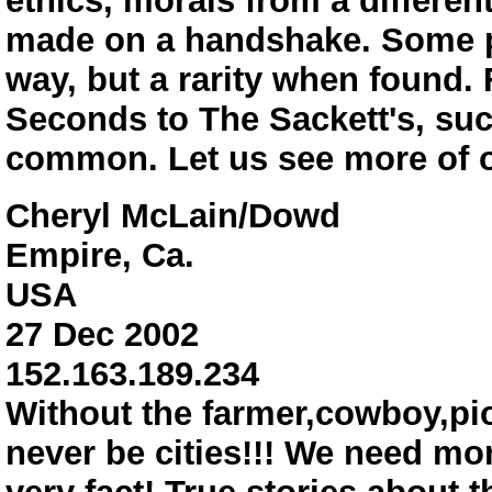
ethics, morals from a different
made on a handshake. Some par
way, but a rarity when found.
Seconds to The Sackett's, suc
common. Let us see more of ou
Cheryl McLain/Dowd
Empire, Ca.
USA
27 Dec 2002
152.163.189.234
Without the farmer,cowboy,p
never be cities!!! We need mo