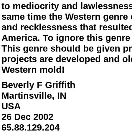
to mediocrity and lawlessness
same time the Western genre c
and recklessness that resulted
America. To ignore this genre 
This genre should be given p
projects are developed and old
Western mold!
Beverly F Griffith
Martinsville, IN
USA
26 Dec 2002
65.88.129.204