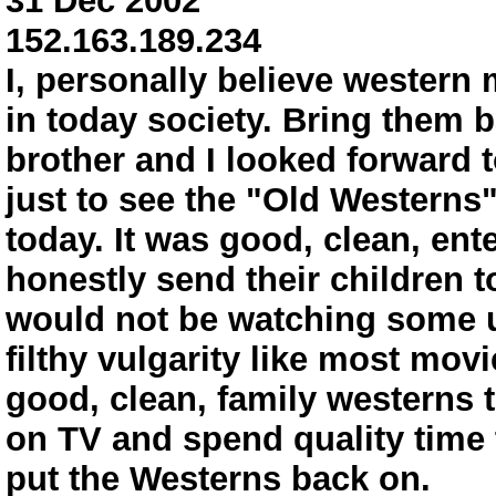
31 Dec 2002
152.163.189.234
I, personally believe western 
in today society. Bring them 
brother and I looked forward 
just to see the "Old Westerns
today. It was good, clean, ent
honestly send their children 
would not be watching some u
filthy vulgarity like most mov
good, clean, family westerns 
on TV and spend quality time 
put the Westerns back on.