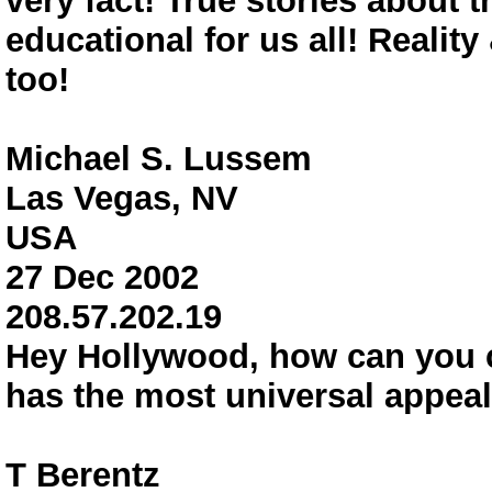
very fact! True stories about 
educational for us all! Realit
too!
Michael S. Lussem
Las Vegas, NV
USA
27 Dec 2002
208.57.202.19
Hey Hollywood, how can you c
has the most universal app
T Berentz