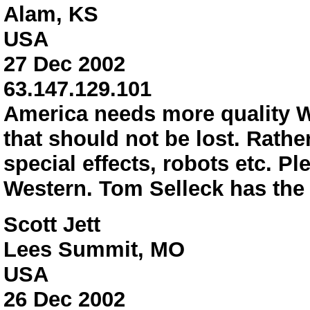
Alam, KS
USA
27 Dec 2002
63.147.129.101
America needs more quality We
that should not be lost. Rath
special effects, robots etc. P
Western. Tom Selleck has the 
Scott Jett
Lees Summit, MO
USA
26 Dec 2002