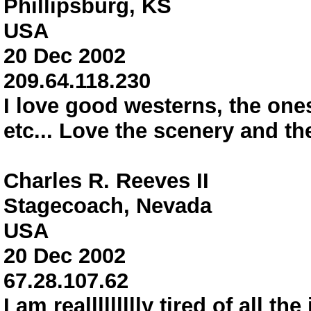
Phillipsburg, KS
USA
20 Dec 2002
209.64.118.230
I love good westerns, the ones
etc... Love the scenery and th
Charles R. Reeves II
Stagecoach, Nevada
USA
20 Dec 2002
67.28.107.62
I am reallllllllly tired of all t