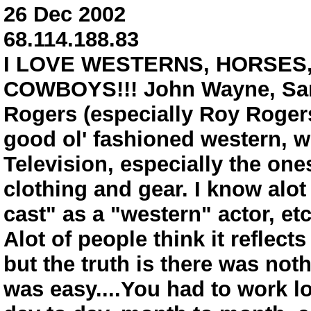
26 Dec 2002
68.114.188.83
I LOVE WESTERNS, HORSES,
COWBOYS!!! John Wayne, Sam 
Rogers (especially Roy Roger
good ol' fashioned western, w
Television, especially the ones
clothing and gear. I know alot 
cast" as a "western" actor, etc
Alot of people think it reflects
but the truth is there was not
was easy....You had to work lo