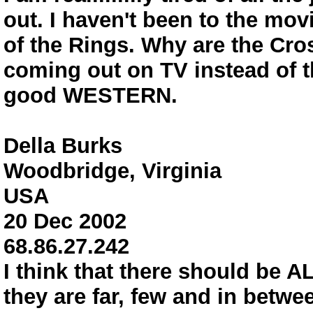
out. I haven't been to the mov
of the Rings. Why are the Cro
coming out on TV instead of t
good WESTERN.
Della Burks
Woodbridge, Virginia
USA
20 Dec 2002
68.86.27.242
I think that there should be
they are far, few and in betwe