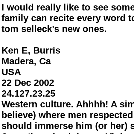
I would really like to see som
family can recite every word 
tom selleck's new ones.
Ken E, Burris
Madera, Ca
USA
22 Dec 2002
24.127.23.25
Western culture. Ahhhh! A simp
believe) where men respected 
should immerse him (or her) sel