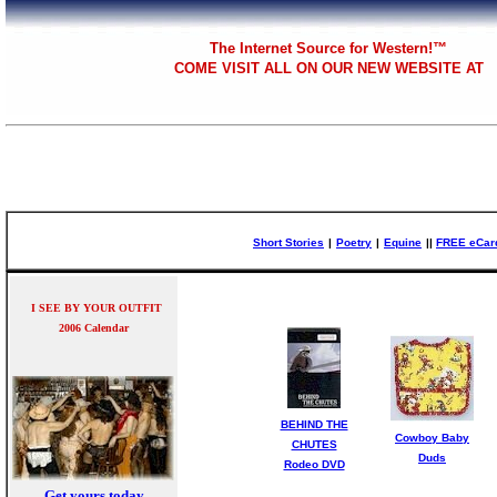
The
Internet Source for Western!™
COME VISIT ALL
ON OUR NEW WEBSITE AT
Short Stories
|
Poetry
|
Equine
|
|
FREE eCar
I SEE BY YOUR OUTFIT
2006 Calendar
BEHIND THE
Cowboy Baby
CHUTES
Duds
Rodeo DVD
Get yours today