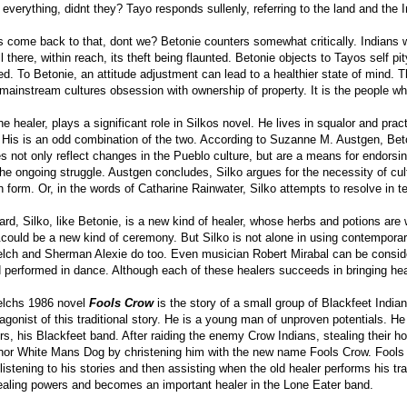
everything, didnt they? Tayo responds sullenly, referring to the land and the 
 come back to that, dont we? Betonie counters somewhat critically. Indians w
ill there, within reach, its theft being flaunted. Betonie objects to Tayos self pi
cted. To Betonie, an attitude adjustment can lead to a healthier state of mind. 
mainstream cultures obsession with ownership of property. It is the people wh
he healer, plays a significant role in Silkos novel. He lives in squalor and prac
. His is an odd combination of the two. According to Suzanne M. Austgen, Beton
 not only reflect changes in the Pueblo culture, but are a means for endorsin
he ongoing struggle. Austgen concludes, Silko argues for the necessity of cult
en form. Or, in the words of Catharine Rainwater, Silko attempts to resolve in
gard, Silko, like Betonie, is a new kind of healer, whose herbs and potions are
could be a new kind of ceremony. But Silko is not alone in using contemporary 
ch and Sherman Alexie do too. Even musician Robert Mirabal can be consider
performed in dance. Although each of these healers succeeds in bringing healt
lchs 1986 novel
Fools Crow
is the story of a small group of Blackfeet Ind
tagonist of this traditional story. He is a young man of unproven potentials. 
s, his Blackfeet band. After raiding the enemy Crow Indians, stealing their hors
nor White Mans Dog by christening him with the new name Fools Crow. Fools 
 listening to his stories and then assisting when the old healer performs his t
ealing powers and becomes an important healer in the Lone Eater band.