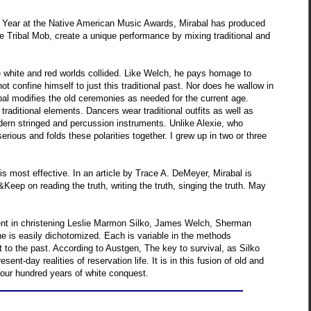
he Year at the Native American Music Awards, Mirabal has produced
 Tribal Mob, create a unique performance by mixing traditional and
e white and red worlds collided. Like Welch, he pays homage to
ot confine himself to just this traditional past. Nor does he wallow in
abal modifies the old ceremonies as needed for the current age.
aditional elements. Dancers wear traditional outfits as well as
odern stringed and percussion instruments. Unlike Alexie, who
erious and folds these polarities together. I grew up in two or three
r is most effective. In an article by Trace A. DeMeyer, Mirabal is
Keep on reading the truth, writing the truth, singing the truth. May
fident in christening Leslie Marmon Silko, James Welch, Sherman
e is easily dichotomized. Each is variable in the methods
t to the past. According to Austgen, The key to survival, as Silko
nt-day realities of reservation life. It is in this fusion of old and
four hundred years of white conquest.