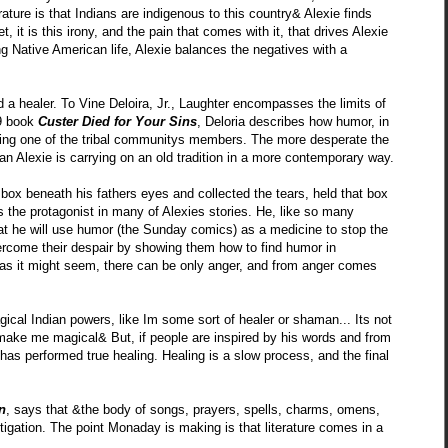
erature is that Indians are indigenous to this country& Alexie finds
t, it is this irony, and the pain that comes with it, that drives Alexie
ng Native American life, Alexie balances the negatives with a
 a healer. To Vine Deloira, Jr., Laughter encompasses the limits of
69 book
Custer Died for Your Sins
, Deloria describes how humor, in
ssing one of the tribal communitys members. The more desperate the
man Alexie is carrying on an old tradition in a more contemporary way.
y box beneath his fathers eyes and collected the tears, held that box
 is the protagonist in many of Alexies stories. He, like so many
 that he will use humor (the Sunday comics) as a medicine to stop the
vercome their despair by showing them how to find humor in
ss as it might seem, there can be only anger, and from anger comes
cal Indian powers, like Im some sort of healer or shaman... Its not
t make me magical& But, if people are inspired by his words and from
 has performed true healing. Healing is a slow process, and the final
n
, says that &the body of songs, prayers, spells, charms, omens,
stigation. The point Monaday is making is that literature comes in a