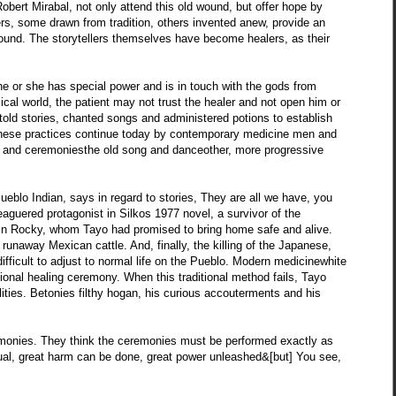
ert Mirabal, not only attend this old wound, but offer hope by
rs, some drawn from tradition, others invented anew, provide an
ld wound. The storytellers themselves have become healers, as their
 he or she has special power and is in touch with the gods from
cal world, the patient may not trust the healer and not open him or
, told stories, chanted songs and administered potions to establish
e, these practices continue today by contemporary medicine men and
 and ceremoniesthe old song and danceother, more progressive
eblo Indian, says in regard to stories, They are all we have, you
leaguered protagonist in Silkos 1977 novel, a survivor of the
in Rocky, whom Tayo had promised to bring home safe and alive.
 runaway Mexican cattle. And, finally, the killing of the Japanese,
ifficult to adjust to normal life on the Pueblo. Modern medicinewhite
tional healing ceremony. When this traditional method fails, Tayo
lities. Betonies filthy hogan, his curious accouterments and his
monies. They think the ceremonies must be performed exactly as
tual, great harm can be done, great power unleashed&[but] You see,