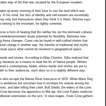
Indian way of life that was usurped by the European invaders.
ake up every morning of their lives to see the land which was
ty. In his mind, the loss of identity and self-esteem are essentially
They only fool themselves when they think it is theirs, Betonie says
o belong to the mountain, he rightly contends.
tices a form of healing that fits neither his nor the dominant cultures
ie&demonstrates rituals potential for flexibility. Betonies new
g these changes. Cures can be found in well-crafted stories that
ural change in another way: the transfer of traditional oral myths
 textual space what cannot be resolved in geographical space.
 words and stories. According to Allan Chavkin, Silko realized that
literature as a means to treat the ills of Native people. Writers
ed a contemporary healer, whose words and stories are put to
h to their audiences, each does so in a slightly different way.
ians who escape the Marias River massacre of 1870. White Mans Dog
He is ambitious but uncertain how to increase his stature among the
es, and later killing their chief, Bull Shield, the elders of the Lone
Crow becomes the apprentice to Mik-api, the Lone Eaters medicine
raditional ceremonies on the sick. In slow stages, Fools Crow gathers