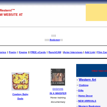
 Western!™
W WEBSITE AT
| | | |
| | | |
Bookstore
| |
tories
|
Poetry
|
Equine
|
|
FREE eCards
|
RanchCAM
|
Actor Interviews
|
Add Link
|
Film Ca
Other Store ite
-
Western Art
-
Clothing
DVD/VHS
-
Gifts
IN A WHISPER
Cowboy Baby
-
Home Decor
Horse training
Duds
-
NEW ARRIVALS
documentary
-
Western Bookstore