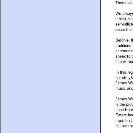
They took 
We always
stolen, st
self-infli
about the 
Betonie, t
traditions
ceremonies
speak to t
into writt
In this re
her story&
James Wel
music and 
James We
is the pro
Lone Eater
Eaters ho
man, first
his own h