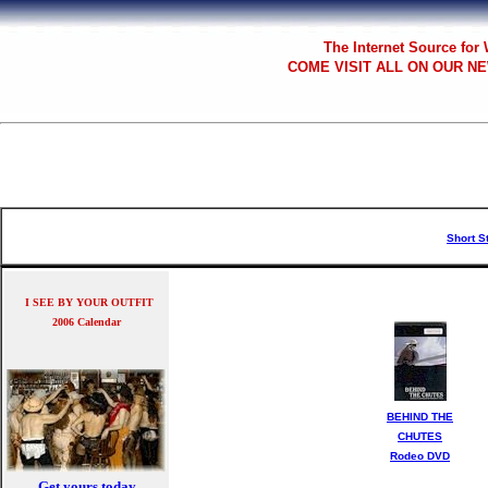
The
Internet Source for
COME VISIT ALL
ON OUR NE
Short S
I SEE BY YOUR OUTFIT
2006 Calendar
BEHIND THE
CHUTES
Rodeo DVD
Get yours today