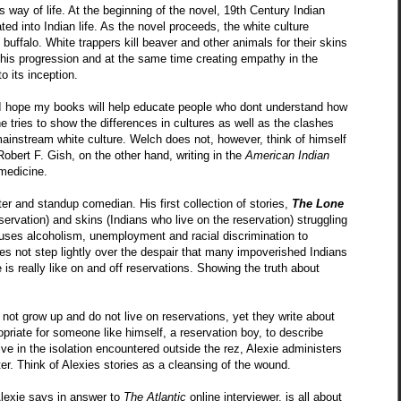
s way of life. At the beginning of the novel, 19th Century Indian
ted into Indian life. As the novel proceeds, the white culture
buffalo. White trappers kill beaver and other animals for their skins
g this progression and at the same time creating empathy in the
 its inception.
&I hope my books will help educate people who dont understand how
he tries to show the differences in cultures as well as the clashes
 mainstream white culture. Welch does not, however, think of himself
Robert F. Gish, on the other hand, writing in the
American Indian
 medicine.
ter and standup comedian. His first collection of stories,
The Lone
servation) and skins (Indians who live on the reservation) struggling
e uses alcoholism, unemployment and racial discrimination to
does not step lightly over the despair that many impoverished Indians
is really like on and off reservations. Showing the truth about
not grow up and do not live on reservations, yet they write about
ropriate for someone like himself, a reservation boy, to describe
ive in the isolation encountered outside the rez, Alexie administers
ster. Think of Alexies stories as a cleansing of the wound.
Alexie says in answer to
The Atlantic
online interviewer, is all about