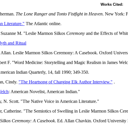
Works Cited:
Sherman.
The Lone Ranger and Tonto Fistfight in Heaven
. New York: F
n Literature."
The Atlantic online.
 Suzanne M. "Leslie Marmon Silkos
Ceremony
and the Effects of Whi
yth and Ritual
 Allan. Leslie Marmon Silkos Ceremony: A Casebook. Oxford Universi
bert F. "Word Medicine: Storytelling and Magic Realism in James Wel
American Indian Quarterly, 14, fall 1990; 349-350.
n, Cindy.
"The Heartsong of Charging Elk Author Interview."
.
Welch
: American Novelist, American Indian."
 N. Scott. "The Native Voice in American Literature."
r, Catherine. "The Semiotics of Swelling in Leslie Marmon Silkos Ce
Silkos Ceremony: A Casebook
. Ed. Allan Chavkin. Oxford University