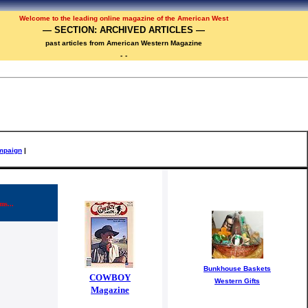
Welcome to the
leadi
ng online magazine of the American West
— SECTION: ARCHIVED ARTICLES —
past articles from American Western Magazine
-
-
mpaign
|
ms...
Bunkhouse Baskets
COWBOY
Western Gifts
Magazine