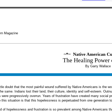
rn Magazine
~*~ Native American C
The Healing Power 
By Garry Wallace
ittle doubt that the most painful wound suffered by Native Americans is the 
he same. Indians lost their land, their culture, identity and self-esteem. O
 were progressively overrun. Years of frustration have created many social p
 this situation is that this hopelessness is perpetuated from one generation to
 of hopelessness and frustration is so prevalent among Native Americans that 