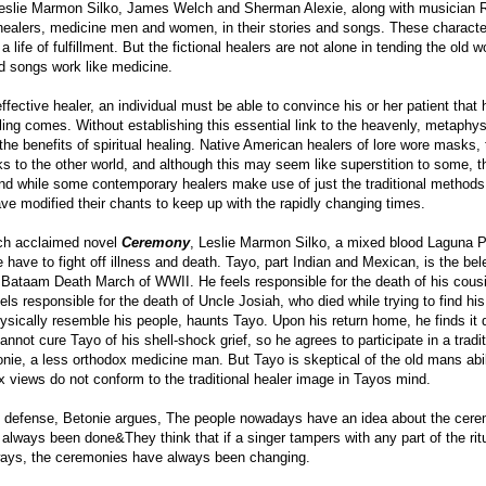
eslie Marmon Silko, James Welch and Sherman Alexie, along with musician Rob
 healers, medicine men and women, in their stories and songs. These characte
a life of fulfillment. But the fictional healers are not alone in tending the o
d songs work like medicine.
ffective healer, an individual must be able to convince his or her patient that
ing comes. Without establishing this essential link to the heavenly, metaphysi
 the benefits of spiritual healing. Native American healers of lore wore masks
inks to the other world, and although this may seem like superstition to som
d while some contemporary healers make use of just the traditional methods
ve modified their chants to keep up with the rapidly changing times.
ch acclaimed novel
Ceremony
, Leslie Marmon Silko, a mixed blood Laguna Pu
e have to fight off illness and death. Tayo, part Indian and Mexican, is the be
Bataam Death March of WWII. He feels responsible for the death of his cous
els responsible for the death of Uncle Josiah, who died while trying to find his
sically resemble his people, haunts Tayo. Upon his return home, he finds it d
nnot cure Tayo of his shell-shock grief, so he agrees to participate in a tradi
onie, a less orthodox medicine man. But Tayo is skeptical of the old mans abi
 views do not conform to the traditional healer image in Tayos mind.
n defense, Betonie argues, The people nowadays have an idea about the cere
always been done&They think that if a singer tampers with any part of the ri
ays, the ceremonies have always been changing.