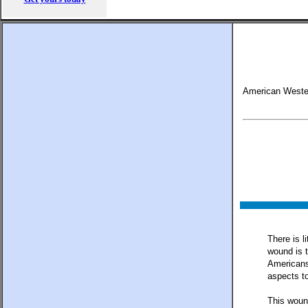
American Weste
There is l
wound is t
Americans
aspects to
This wound