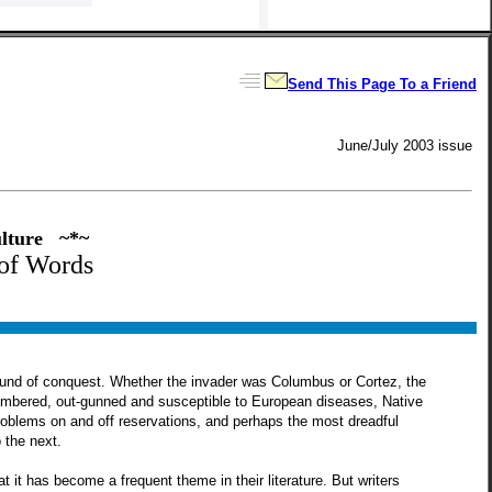
Send This Page To a Friend
June/July 2003 issue
ulture ~*~
of Words
wound of conquest. Whether the invader was Columbus or Cortez, the
utnumbered, out-gunned and susceptible to European diseases, Native
roblems on and off reservations, and perhaps the most dreadful
 the next.
it has become a frequent theme in their literature. But writers