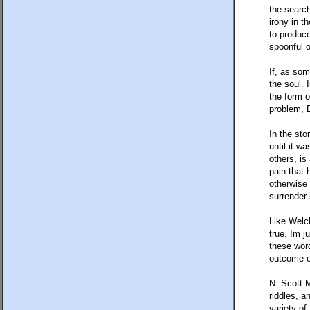
the search
irony in t
to produce
spoonful 
If, as som
the soul. 
the form 
problem, D
In the sto
until it w
others, is
pain that 
otherwise 
surrender 
Like Welc
true. Im j
these word
outcome o
N. Scott M
riddles, a
variety of