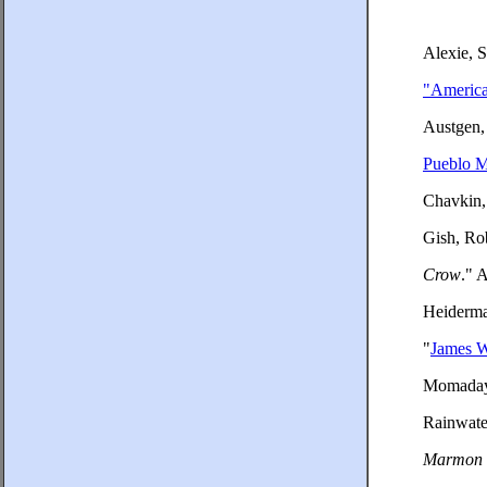
Alexie, 
"America
Austgen,
Pueblo M
Chavkin,
Gish, Ro
Crow
." 
Heiderma
"
James 
Momaday,
Rainwate
Marmon 