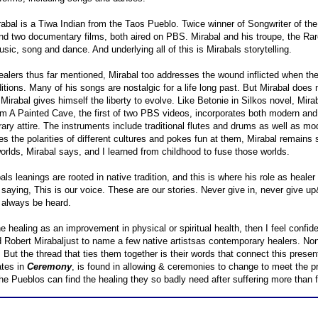
rabal is a Tiwa Indian from the Taos Pueblo. Twice winner of Songwriter of t
d two documentary films, both aired on PBS. Mirabal and his troupe, the Rare
ic, song and dance. And underlying all of this is Mirabals storytelling.
ealers thus far mentioned, Mirabal too addresses the wound inflicted when th
ditions. Many of his songs are nostalgic for a life long past. But Mirabal does n
 Mirabal gives himself the liberty to evolve. Like Betonie in Silkos novel, Mir
 A Painted Cave, the first of two PBS videos, incorporates both modern and tr
ry attire. The instruments include traditional flutes and drums as well as m
s the polarities of different cultures and pokes fun at them, Mirabal remains s
worlds, Mirabal says, and I learned from childhood to fuse those worlds.
als leanings are rooted in native tradition, and this is where his role as heale
saying, This is our voice. These are our stories. Never give in, never give up&
 always be heard.
ne healing as an improvement in physical or spiritual health, then I feel con
 Robert Mirabaljust to name a few native artistsas contemporary healers. Non
But the thread that ties them together is their words that connect this presen
tes in
Ceremony
, is found in allowing & ceremonies to change to meet the prese
he Pueblos can find the healing they so badly need after suffering more than 