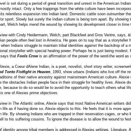
el is set during a period of great transition and unrest in the American Indian
 mostly intact. Only a few trappings from the white culture have been incorpora
its relentless expansion into Indian land. Domestic cattle soon outnumber the 
for sport. Slowly but surely the Indian culture is being torn apart. By showin
art, Welch helps mend the wound by showing its development closer in time to
erview with Cindy Heidermann, Welch, part Blackfeet and Gros Ventre, says, 
ian people often feel lost in America. He goes on to say that as a storyteller 
t when Indians struggle to maintain tribal identities against the backdrop of a
tional storyteller with special healing power. Perhaps he is just being modest. 
says that
Fools Crow
is an affirmation of the power of the word-the word as
exie, a Coeur dAlene Indian, is a poet, novelist, short story writer, screenwri
d Tonto Fistfight in Heaven
, 1993, show urbans (Indians who live off the re
raditions of their native ancestry against mainstream American culture. Alexi
 the obstacles Indian people face in their struggle for healthy lives. Alexie 
, because to do so would be to avoid the opportunity to teach others what life 
e is one of Alexies prime objectives.
rview in
The Atlantic
online, Alexie says that most Native American writers did 
n life as if having done so. Alexie objects to this. He feels that it is more app
n life. By showing Indians who are trapped in their reservation cages, or who l
 pill to his suffering cousins. To ignore the disease is to allow the wound to fe
f identity among tribal members is addressed in Alexies writings. Literature, 