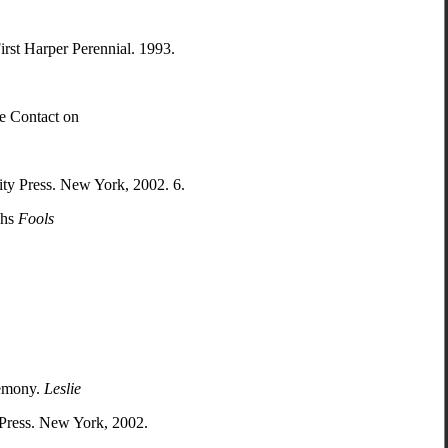
irst Harper Perennial. 1993.
te Contact on
ty Press. New York, 2002. 6.
chs
Fools
remony.
Leslie
 Press. New York, 2002.