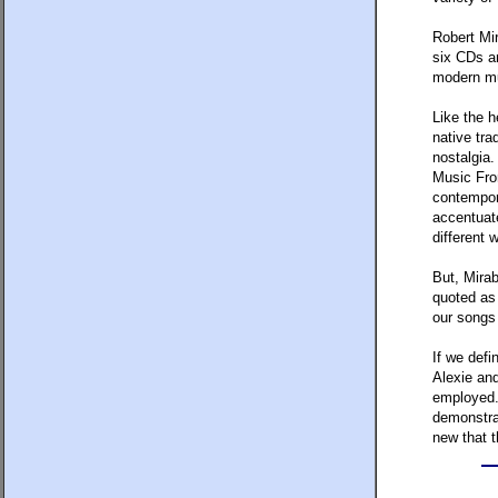
Robert Mi
six CDs an
modern mus
Like the h
native tra
nostalgia.
Music From
contempora
accentuate
different 
But, Mirab
quoted as 
our songs
If we defi
Alexie and
employed. 
demonstra
new that t