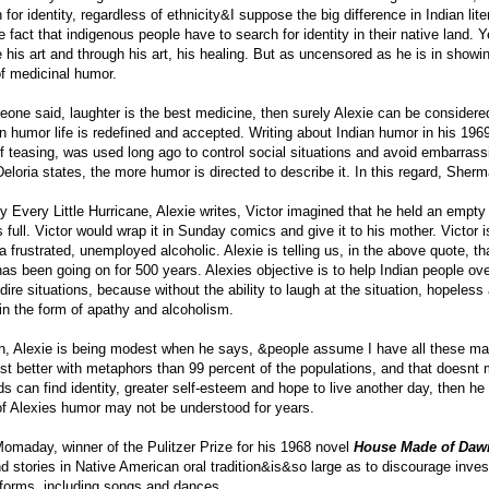
 for identity, regardless of ethnicity&I suppose the big difference in Indian lit
he fact that indigenous people have to search for identity in their native land. Ye
 his art and through his art, his healing. But as uncensored as he is in showi
of medicinal humor.
eone said, laughter is the best medicine, then surely Alexie can be considered
In humor life is redefined and accepted. Writing about Indian humor in his 19
of teasing, was used long ago to control social situations and avoid embarra
eloria states, the more humor is directed to describe it. In this regard, Sher
ry Every Little Hurricane, Alexie writes, Victor imagined that he held an empt
as full. Victor would wrap it in Sunday comics and give it to his mother. Victor
 a frustrated, unemployed alcoholic. Alexie is telling us, in the above quote,
has been going on for 500 years. Alexies objective is to help Indian people o
dire situations, because without the ability to laugh at the situation, hopele
in the form of apathy and alcoholism.
h, Alexie is being modest when he says, &people assume I have all these magi
ust better with metaphors than 99 percent of the populations, and that doesn
s can find identity, greater self-esteem and hope to live another day, then he
f Alexies humor may not be understood for years.
omaday, winner of the Pulitzer Prize for his 1968 novel
House Made of Daw
nd stories in Native American oral tradition&is&so large as to discourage inve
 forms, including songs and dances.