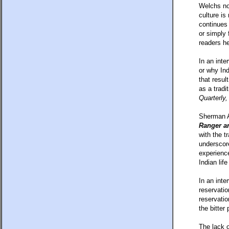
Welchs nov
culture is
continues 
or simply 
readers he
In an int
or why Ind
that resul
as a tradi
Quarterly,
Sherman Al
Ranger an
with the t
underscore
experience
Indian lif
In an inte
reservatio
reservatio
the bitter
The lack o