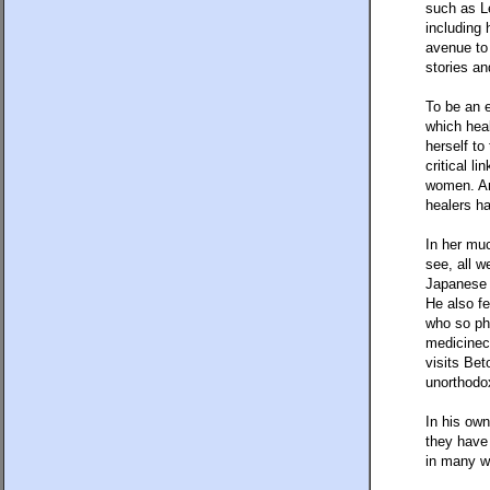
such as L
including
avenue to 
stories an
To be an e
which heal
herself to
critical l
women. An
healers ha
In her mu
see, all w
Japanese 
He also fe
who so phy
medicineca
visits Bet
unorthodox
In his ow
they have 
in many w